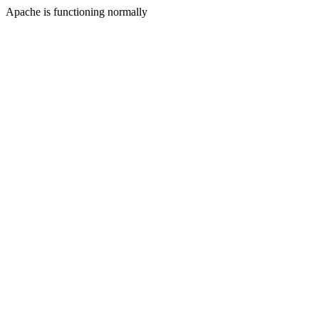
Apache is functioning normally